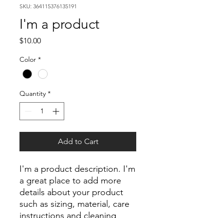
SKU: 364115376135191
I'm a product
Price
$10.00
Color
*
Quantity
*
Add to Cart
I'm a product description. I'm 
a great place to add more 
details about your product 
such as sizing, material, care 
instructions and cleaning 